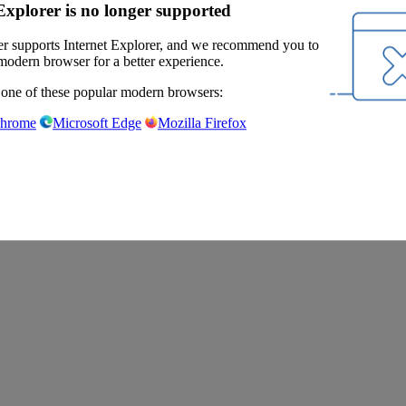
Explorer is no longer supported
r supports Internet Explorer, and we recommend you to
modern browser for a better experience.
 one of these popular modern browsers:
Chrome
Microsoft Edge
Mozilla Firefox