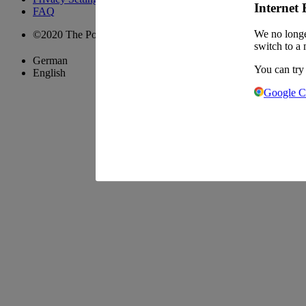
Internet 
FAQ
We no longe
©2020 The Pool Chefs Companion GmbH & Co. KG
switch to a 
German
You can try
English
Google 