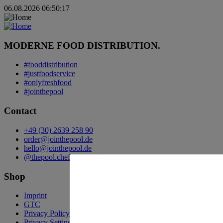
06.08.2026 06:50:17
MODERNE FOOD DISTRIBUTION.
#fooddistribution
#justfoodservice
#onlyfreshfood
#jointhepool
Contact
+49 (30) 2639 258 90
order@jointhepool.de
hello@jointhepool.de
@thepool.chefscompanion
Shop
Imprint
GTC
Privacy Policy
Privacy Settings