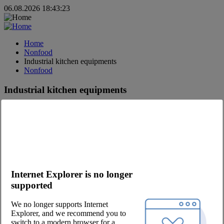
06.08.2026 18:43:23
Home
Nonfood
Industrial kitchen equipments
Nonfood
Industrial kitchen equipments
Sign up
- and experience our full assortment
Log in
- to shop
Small appliances
MODERNE FOOD DISTRIBUTION.
Internet Explorer is no longer
supported
#fooddistribution
#justfoodservice
We no longer supports Internet
#onlyfreshfood
Explorer, and we recommend you to
#jointhepool
switch to a modern browser for a