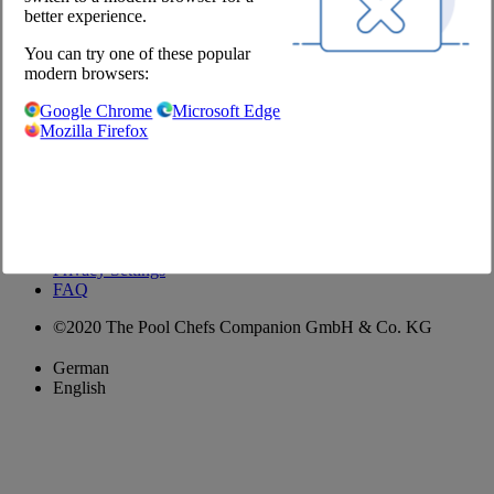
better experience.
Contact
You can try one of these popular
+49 (30) 2639 258 90
modern browsers:
order@jointhepool.de
hello@jointhepool.de
Google Chrome
Microsoft Edge
@thepool.chefscompanion
Mozilla Firefox
Shop
Imprint
GTC
Privacy Policy
Privacy Settings
FAQ
©2020 The Pool Chefs Companion GmbH & Co. KG
German
English