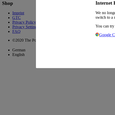
Internet 
Shop
We no longe
Imprint
switch to a 
GTC
Privacy Policy
You can try
Privacy Settings
FAQ
Google 
©2020 The Pool Chefs Companion GmbH & Co. KG
German
English