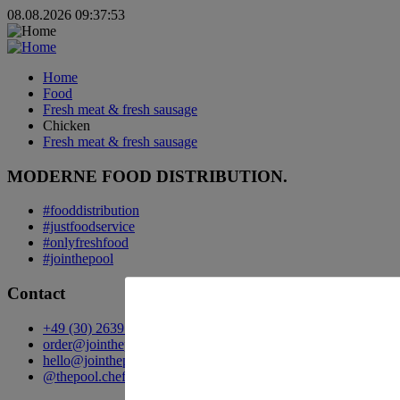
08.08.2026 09:37:53
Home
Food
Fresh meat & fresh sausage
Chicken
Fresh meat & fresh sausage
MODERNE FOOD DISTRIBUTION.
#fooddistribution
#justfoodservice
#onlyfreshfood
#jointhepool
Contact
+49 (30) 2639 258 90
order@jointhepool.de
hello@jointhepool.de
@thepool.chefscompanion