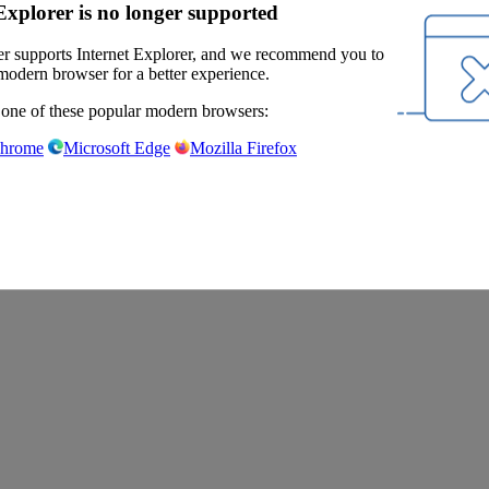
Explorer is no longer supported
r supports Internet Explorer, and we recommend you to
modern browser for a better experience.
 one of these popular modern browsers:
Chrome
Microsoft Edge
Mozilla Firefox