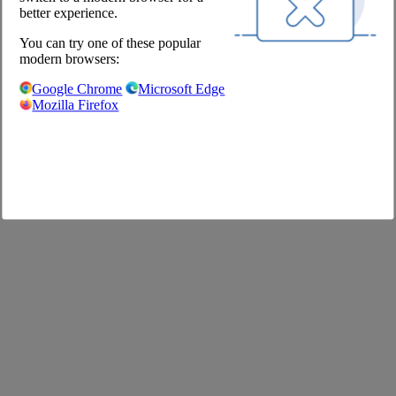
Shop
better experience.
You can try one of these popular
Imprint
modern browsers:
GTC
Privacy Policy
Google Chrome
Microsoft Edge
Privacy Settings
Mozilla Firefox
FAQ
©2020 The Pool Chefs Companion GmbH & Co. KG
German
English