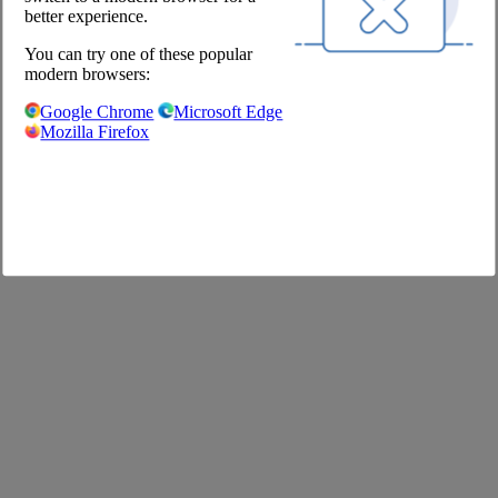
Shop
better experience.
You can try one of these popular
Imprint
modern browsers:
GTC
Privacy Policy
Google Chrome
Microsoft Edge
Privacy Settings
Mozilla Firefox
FAQ
©2020 The Pool Chefs Companion GmbH & Co. KG
German
English